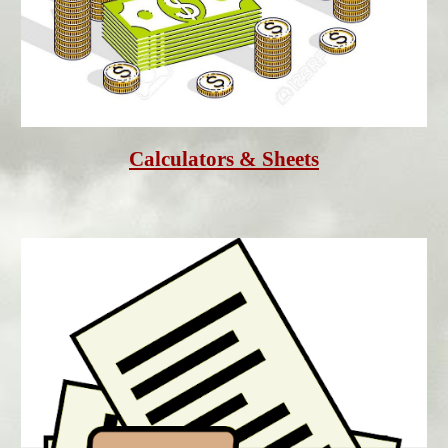
Calculators & Sheet
s