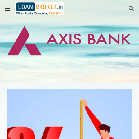
Skip to main content
Skip to navigation