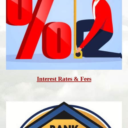
Interest Rates & Fees