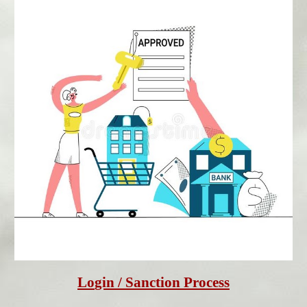
Lo
gin
 / Sanction Process