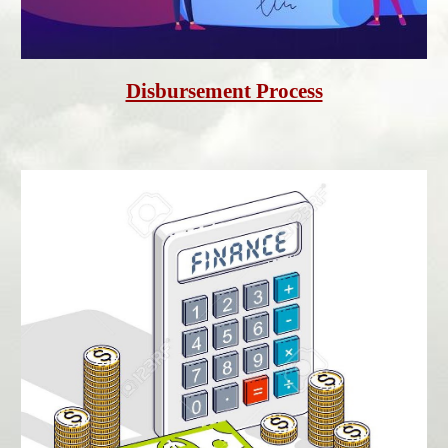
Disbursement Process