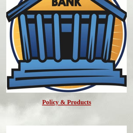
Policy
 & Products