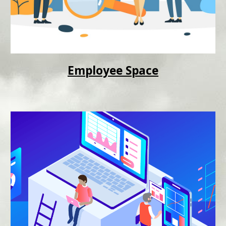
Employee Space