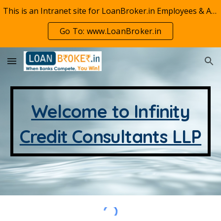
This is an Intranet site for LoanBroker.in Employees & Associates. For our public website visit www.LoanBroker.in
Skip to main content
Skip to navigation
Go To: www.LoanBroker.in
Welcome to Infinity
Credit Consultants LLP