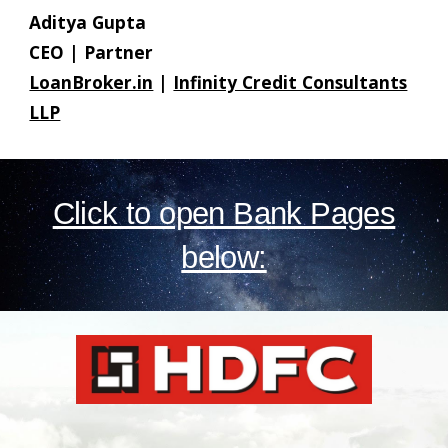
Aditya Gupta
CEO | Partner
LoanBroker.in
|
Infinity Credit Consultants
LLP
Click to open Bank Pages
below: