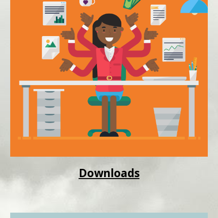
Downloads