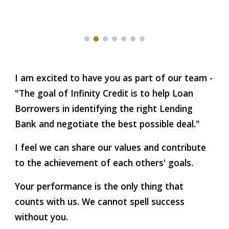
I am excited to have you as part of our team -
"The goal of Infinity Credit is to help Loan
Borrowers in identifying the right Lending
Bank and negotiate the best possible deal."
I feel we can share our values and contribute
to the achievement of each others' goals.
Your performance is the only thing that
counts with us. We cannot spell success
without you.