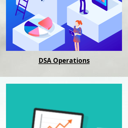
DSA Operations