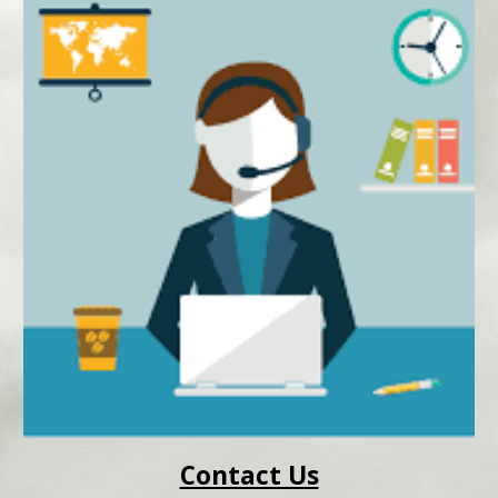
Contact Us